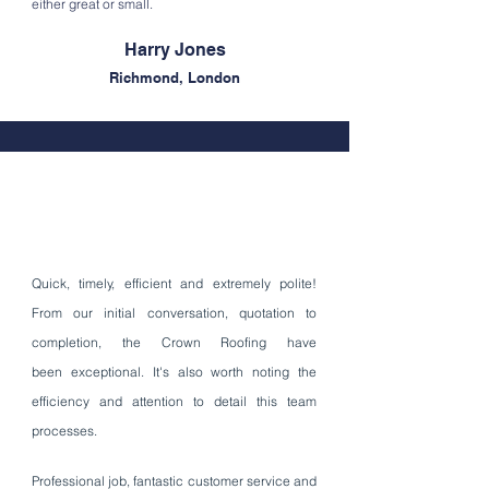
either great or small.
Harry
Jones
Richmond, London
Quick, timely, efficient and
extremely
polite!
From our initial
conversation
, quotation to
completion, the Crown Roofing have
been exceptional. It's also worth noting the
efficiency and attention to detail this team
processes.
Professional job, fantastic customer service and