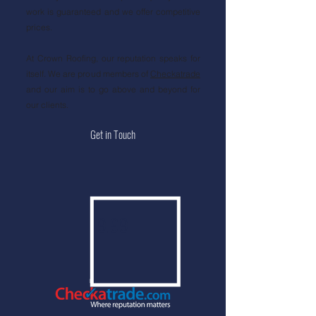
work is guaranteed and we offer competitive
prices.
At Crown Roofing, our reputation speaks for
itself. We are proud members of
Checkatrade
and our aim is to go above and beyond for
our clients.
Get in Touch
9.99