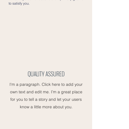
to satisfy you.
QUALITY ASSURED
I'm a paragraph. Click here to add your
own text and edit me. I’m a great place
for you to tell a story and let your users
know a little more about you.