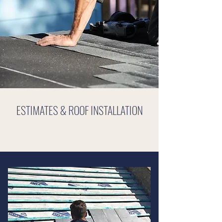
ESTIMATES & ROOF INSTALLATION