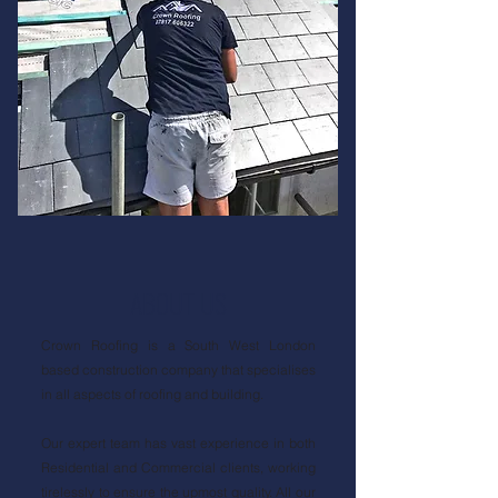
ABOUT US
Crown Roofing is a South West London
based construction company that specialises
in all aspects of roofing and building.
Our expert team has vast experience in both
Residential and Commercial clients, working
tirelessly to ensure the upmost quality. All our