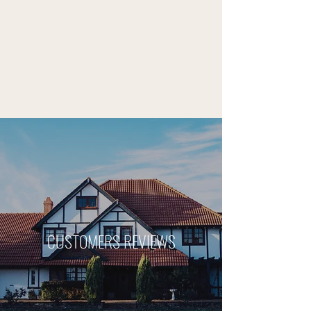
CUSTOMERS REVIEWS