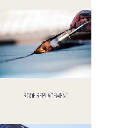
ROOF REPLACEMENT