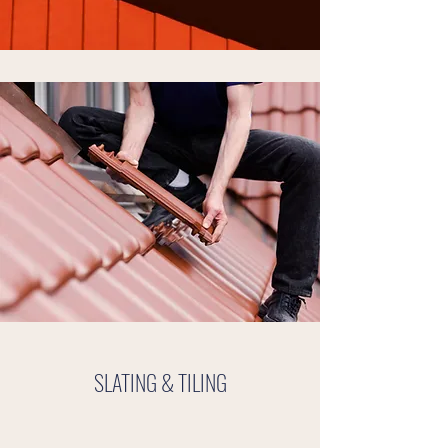
SLATING & TILING