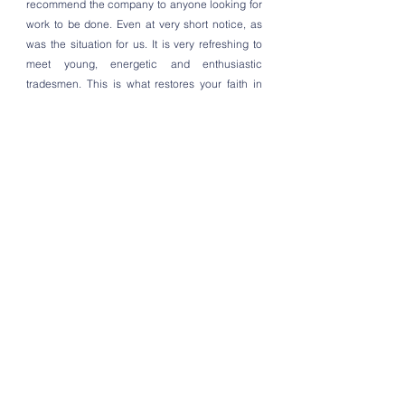
recommend the company to anyone looking for
work to be done. Even at very short notice, as
was the situation for us. It is very refreshing to
meet young, energetic and enthusiastic
tradesmen. This is what restores your faith in
mankind. Thanks Kyle and George
Aaron Turner
Barnes, London