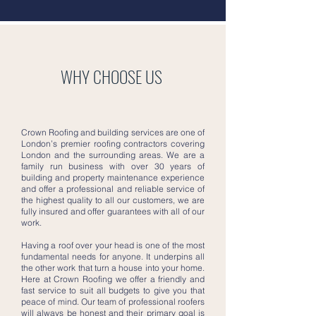
WHY CHOOSE US
Crown Roofing and building services are one of
London’s premier roofing contractors covering
London and the surrounding areas. We are a
family run business with over 30 years of
building and property maintenance experience
and offer a professional and reliable service of
the highest quality to all our customers, we are
fully insured and offer guarantees with all of our
work.
Having a roof over your head is one of the most
fundamental needs for anyone. It underpins all
the other work that turn a house into your home.
Here at Crown Roofing we offer a friendly and
fast service to suit all budgets to give you that
peace of mind. Our team of professional roofers
will always be honest and their primary goal is