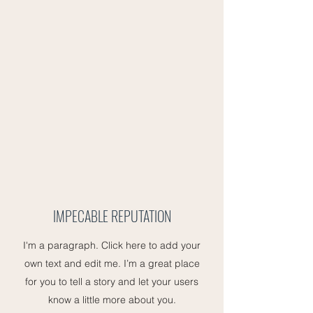
IMPECABLE REPUTATION
I'm a paragraph. Click here to add your
own text and edit me. I’m a great place
for you to tell a story and let your users
know a little more about you.