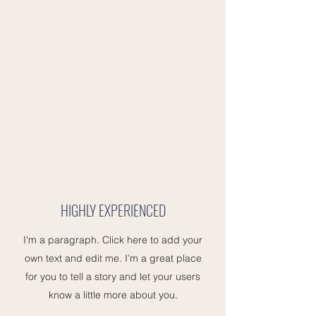
HIGHLY EXPERIENCED
I'm a paragraph. Click here to add your
own text and edit me. I’m a great place
for you to tell a story and let your users
know a little more about you.