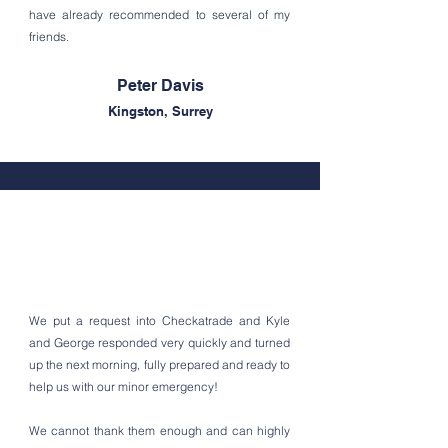
have already recommended to several of my
friends.
Peter Davis
Kingston, Surrey
We put a request into Checkatrade and Kyle
and George responded very quickly and turned
up the next morning, fully prepared and ready to
help us with our minor emergency!
We cannot thank them enough and can highly