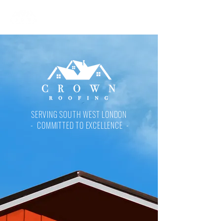
SERVING SOUTH WEST LONDON
- COMMITTED TO EXCELLENCE -