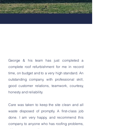
George & his team has just completed a
complete roof refurbishment for me in record
time, on budget and to a very high standard. An
outstanding company, with professional skill,
good customer relations, teamwork, courtesy,
honesty and reliability.
Care was taken to keep the site clean and all
waste disposed of promptly. A first-class job
done. I am very happy, and recommend this
company to anyone who has roofing problems,