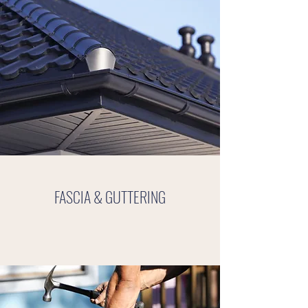
FASCIA & GUTTERING