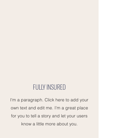
FULLY INSURED
I'm a paragraph. Click here to add your
own text and edit me. I’m a great place
for you to tell a story and let your users
know a little more about you.